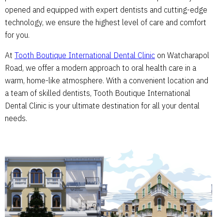
opened and equipped with expert dentists and cutting-edge
technology, we ensure the highest level of care and comfort
for you.
At
Tooth Boutique International Dental Clinic
on Watcharapol
Road, we offer a modern approach to oral health care in a
warm, home-like atmosphere. With a convenient location and
a team of skilled dentists, Tooth Boutique International
Dental Clinic is your ultimate destination for all your dental
needs.