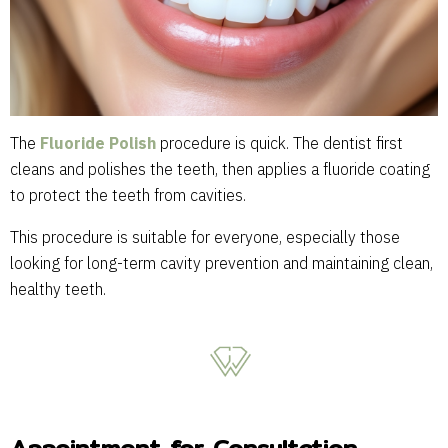
The
Fluoride Polish
procedure is quick. The dentist first
cleans and polishes the teeth, then applies a fluoride coating
to protect the teeth from cavities.
This procedure is suitable for everyone, especially those
looking for long-term cavity prevention and maintaining clean,
healthy teeth.