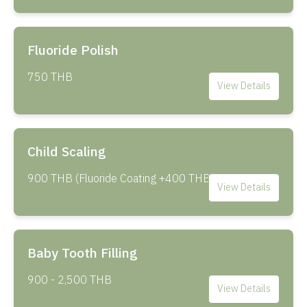
Fluoride Polish
750 THB
View Details
Child Scaling
900 THB (Fluoride Coating +400 THB)
View Details
Baby Tooth Filling
900 - 2,500 THB
View Details