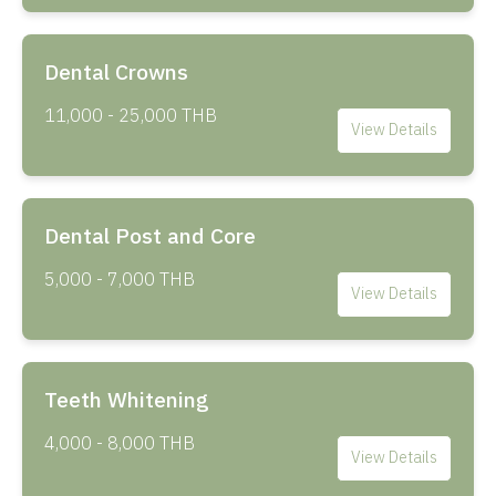
Dental Crowns
11,000 - 25,000 THB
View Details
Dental Post and Core
5,000 - 7,000 THB
View Details
Teeth Whitening
4,000 - 8,000 THB
View Details