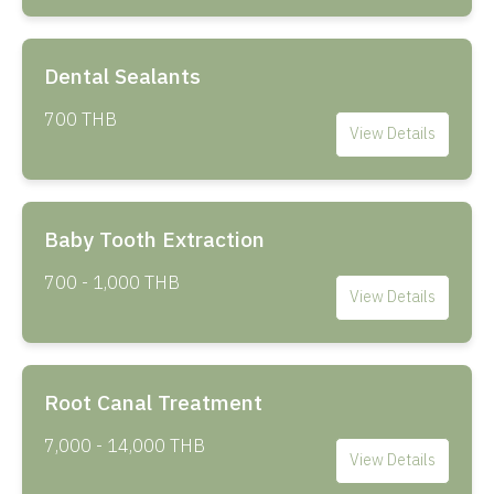
Dental Sealants
700 THB
View Details
Baby Tooth Extraction
700 - 1,000 THB
View Details
Root Canal Treatment
7,000 - 14,000 THB
View Details