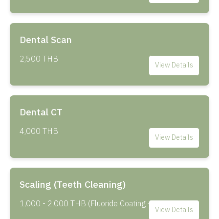
Dental Scan
2,500 THB
View Details
Dental CT
4,000 THB
View Details
Scaling (Teeth Cleaning)
1,000 - 2,000 THB (Fluoride Coating +500 THB)
View Details