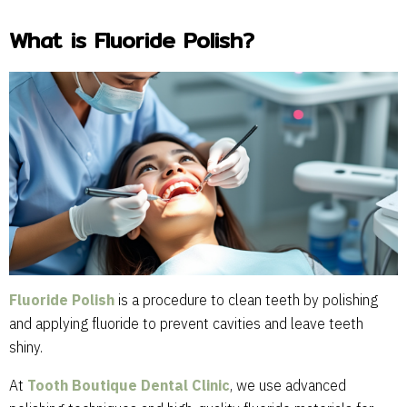
What is Fluoride Polish?
Fluoride Polish
is a procedure to clean teeth by polishing
and applying fluoride to prevent cavities and leave teeth
shiny.
At
Tooth Boutique Dental Clinic
, we use advanced