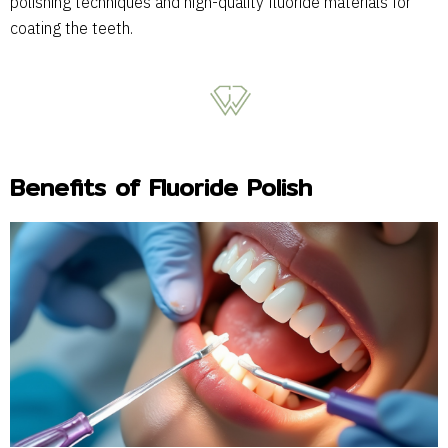
polishing techniques and high-quality fluoride materials for
coating the teeth.
Benefits of Fluoride Polish