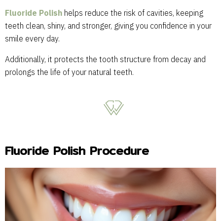
Fluoride Polish
helps reduce the risk of cavities, keeping
teeth clean, shiny, and stronger, giving you confidence in your
smile every day.
Additionally, it protects the tooth structure from decay and
prolongs the life of your natural teeth.
Fluoride Polish Procedure