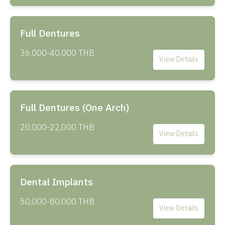
Full Dentures
36,000-40,000 THB
View Details
Full Dentures (One Arch)
20,000-22,000 THB
View Details
Dental Implants
50,000-80,000 THB
View Details