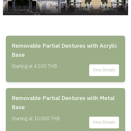
Removable Partial Dentures with Acrylic
Base
Starting at 4,500 THB
View Details
Removable Partial Dentures with Metal
Base
Starting at 10,000 THB
View Details