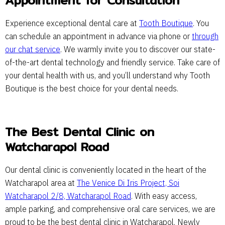
Appointment for Consultation
Experience exceptional dental care at
Tooth Boutique
. You
can schedule an appointment in advance via phone or
through
our chat service
. We warmly invite you to discover our state-
of-the-art dental technology and friendly service. Take care of
your dental health with us, and you’ll understand why Tooth
Boutique is the best choice for your dental needs.
The Best Dental Clinic on
Watcharapol Road
Our dental clinic is conveniently located in the heart of the
Watcharapol area at
The Venice Di Iris Project, Soi
Watcharapol 2/8, Watcharapol Road
. With easy access,
ample parking, and comprehensive oral care services, we are
proud to be the best dental clinic in Watcharapol. Newly