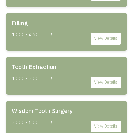
Filling
1,000 - 4,500 THB
View Details
Tooth Extraction
1,000 - 3,000 THB
View Details
Wisdom Tooth Surgery
3,000 - 6,000 THB
View Details