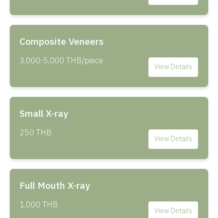
Composite Veneers
3,000-5,000 THB/piece
View Details
Small X-ray
250 THB
View Details
Full Mouth X-ray
1,000 THB
View Details