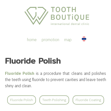
home
promotion
map
Fluoride Polish
Fluoride Polish
is a procedure that cleans and polishes
the teeth using fluoride to prevent cavities and leave teeth
shiny and clean.
Fluoride Polish
Teeth Polishing
Fluoride Coating