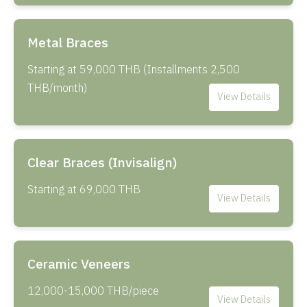
Metal Braces
Starting at 59,000 THB (Installments 2,500
THB/month)
View Details
Clear Braces (Invisalign)
Starting at 69,000 THB
View Details
Ceramic Veneers
12,000-15,000 THB/piece
View Details