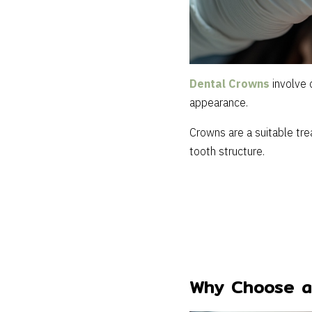
Dental Crowns
involve 
appearance.
Crowns are a suitable trea
tooth structure.
Why Choose a