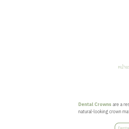
หน้าแ
Dental Crowns
are a re
natural-looking crown mat
Denta