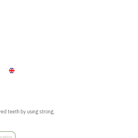
ed teeth by using strong,
ration