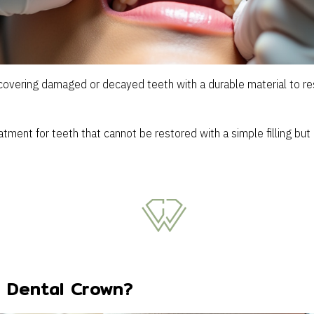
covering damaged or decayed teeth with a durable material to res
tment for teeth that cannot be restored with a simple filling but 
 Dental Crown?