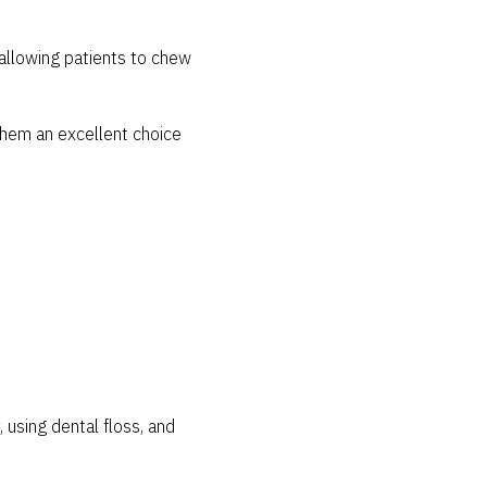
allowing patients to chew
them an excellent choice
, using dental floss, and