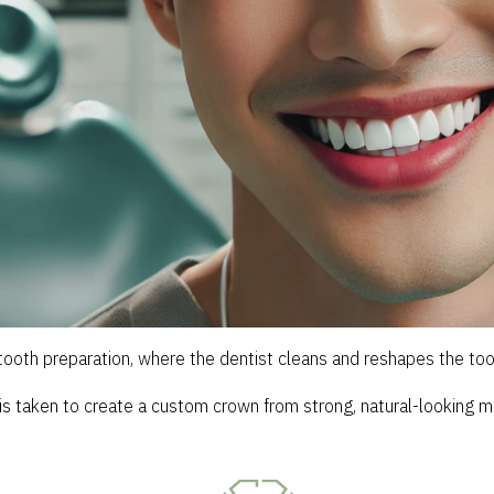
ooth preparation, where the dentist cleans and reshapes the toot
is taken to create a custom crown from strong, natural-looking ma