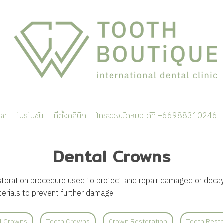
รก
โปรโมชัน
ที่ตั้งคลินิก
โทรจองนัดหมอได้ที่ +66988310246
Dental Crowns
storation procedure used to protect and repair damaged or decay
erials to prevent further damage.
l Crowns
Tooth Crowns
Crown Restoration
Tooth Resto