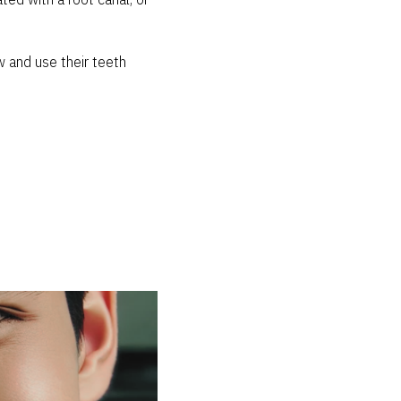
ed with a root canal, or
w and use their teeth