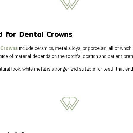
d for Dental Crowns
 Crowns
include ceramics, metal alloys, or porcelain, all of which
oice of material depends on the tooth's location and patient pref
tural look, while metal is stronger and suitable for teeth that e