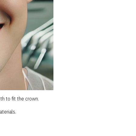
h to fit the crown.
terials.