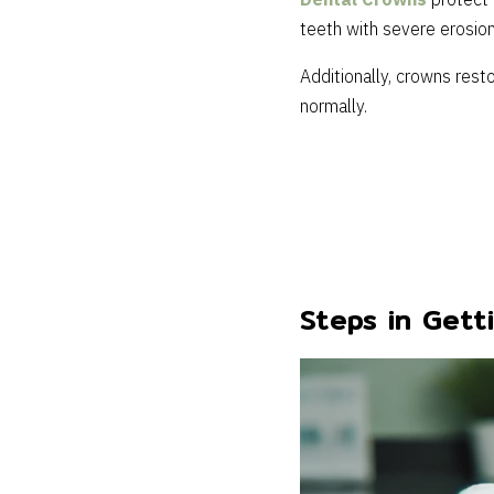
Dental Crowns
protect 
teeth with severe erosion
Additionally, crowns rest
normally.
Steps in Gett