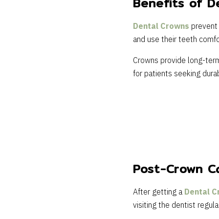
Benefits of D
Dental Crowns
prevent 
and use their teeth comfo
Crowns provide long-term 
for patients seeking durab
Post-Crown C
After getting a
Dental C
visiting the dentist regula