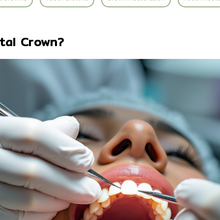
tal Crown?