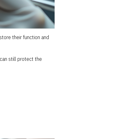
tore their function and
can still protect the