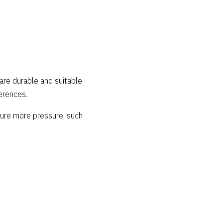
 are durable and suitable
erences.
ndure more pressure, such