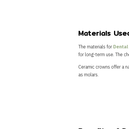
Materials Use
The materials for
Dental
for long-term use. The ch
Ceramic crowns offer a na
as molars.