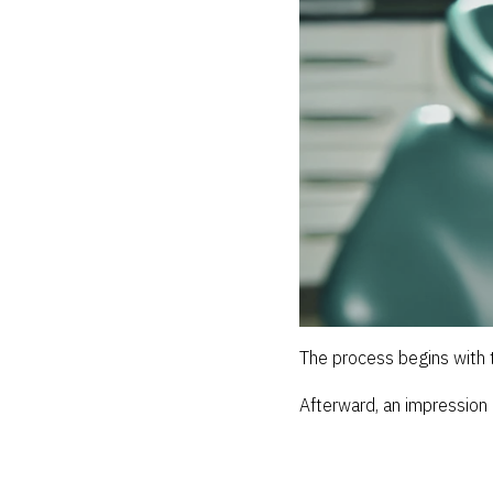
The process begins with t
Afterward, an impression 