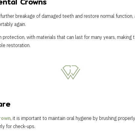
ental Crowns
further breakage of damaged teeth and restore normal function, 
rtably again.
protection, with materials that can last for many years, making 
le restoration.
are
rown
, it is important to maintain oral hygiene by brushing properly
rly for check-ups.