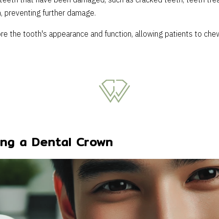
teeth that have been damaged, such as cracked teeth, teeth treat
, preventing further damage.
ore the tooth's appearance and function, allowing patients to che
ing a Dental Crown