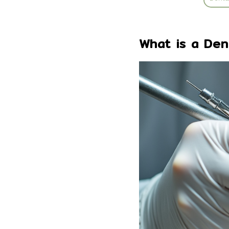
What is a Den