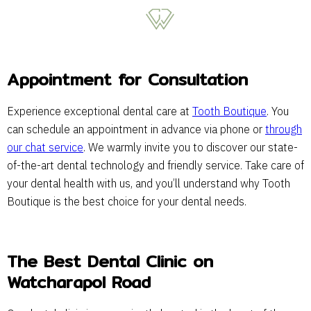
Appointment for Consultation
Experience exceptional dental care at
Tooth Boutique
. You
can schedule an appointment in advance via phone or
through
our chat service
. We warmly invite you to discover our state-
of-the-art dental technology and friendly service. Take care of
your dental health with us, and you’ll understand why Tooth
Boutique is the best choice for your dental needs.
The Best Dental Clinic on
Watcharapol Road