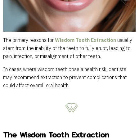
The primary reasons for
Wisdom Tooth Extraction
usually
stem from the inability of the teeth to fully erupt, leading to
pain, infection, or misalignment of other teeth.
In cases where wisdom teeth pose a health risk, dentists
may recommend extraction to prevent complications that
could affect overall oral health.
The Wisdom Tooth Extraction