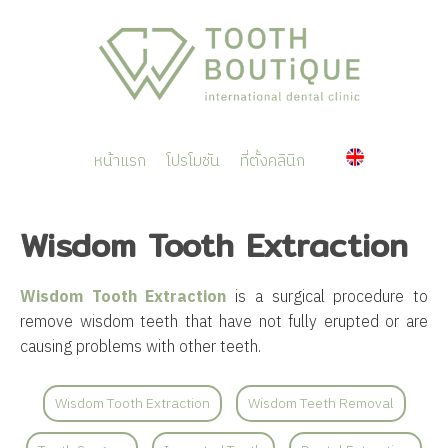
หน้าแรก
โปรโมชัน
ที่ตั้งคลินิก
Wisdom Tooth Extraction
Wisdom Tooth Extraction
is a surgical procedure to
remove wisdom teeth that have not fully erupted or are
causing problems with other teeth.
Wisdom Tooth Extraction
Wisdom Teeth Removal