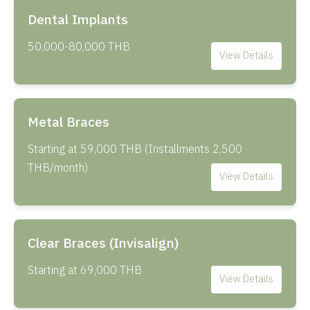
Dental Implants
50,000-80,000 THB
View Details
Metal Braces
Starting at 59,000 THB (Installments 2,500
THB/month)
View Details
Clear Braces (Invisalign)
Starting at 69,000 THB
View Details