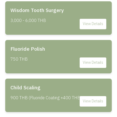
Wisdom Tooth Surgery
3,000 - 6,000 THB
View Details
Fluoride Polish
750 THB
View Details
Child Scaling
900 THB (Fluoride Coating +400 THB)
View Details