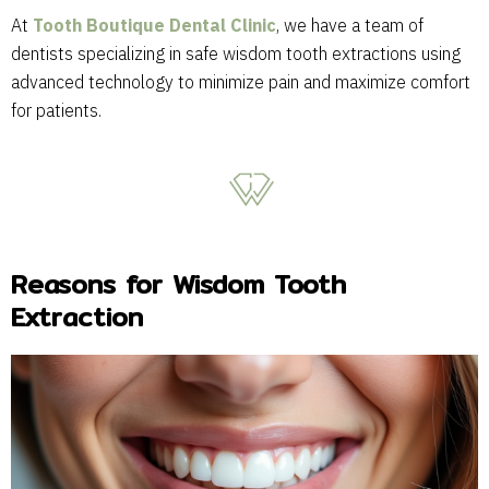
At
Tooth Boutique Dental Clinic
, we have a team of
dentists specializing in safe wisdom tooth extractions using
advanced technology to minimize pain and maximize comfort
for patients.
Reasons for Wisdom Tooth
Extraction