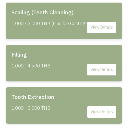
Scaling (Teeth Cleaning)
1,000 - 2,000 THB (Fluoride Coating +500 THB)
View Details
Filling
1,000 - 4,500 THB
View Details
Tooth Extraction
1,000 - 3,000 THB
View Details