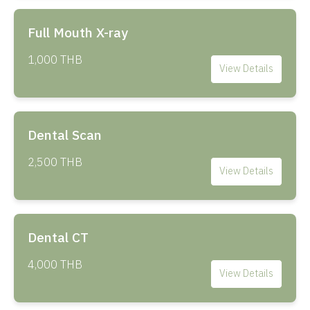
Full Mouth X-ray
1,000 THB
View Details
Dental Scan
2,500 THB
View Details
Dental CT
4,000 THB
View Details