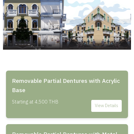
Removable Partial Dentures with Acrylic
Base
Starting at 4,500 THB
View Details