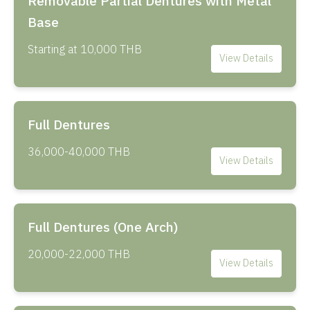
Removable Partial Dentures with Metal
Base
Starting at 10,000 THB
View Details
Full Dentures
36,000-40,000 THB
View Details
Full Dentures (One Arch)
20,000-22,000 THB
View Details