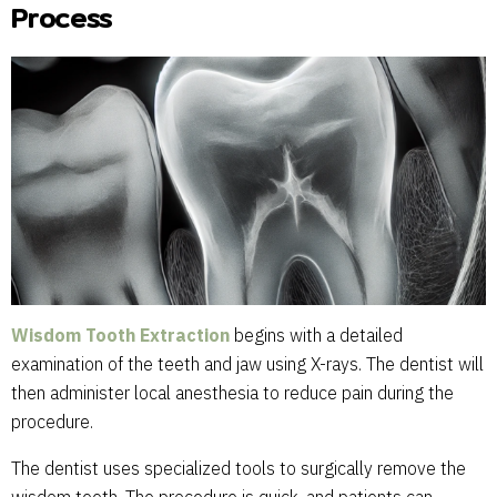
Process
Wisdom Tooth Extraction
begins with a detailed
examination of the teeth and jaw using X-rays. The dentist will
then administer local anesthesia to reduce pain during the
procedure.
The dentist uses specialized tools to surgically remove the