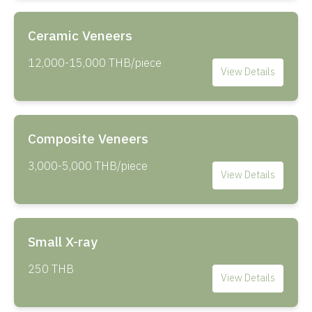
Ceramic Veneers
12,000-15,000 THB/piece
View Details
Composite Veneers
3,000-5,000 THB/piece
View Details
Small X-ray
250 THB
View Details