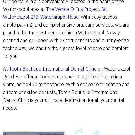
Our dental clinic is conveniently located in the heart of the
Watcharapol area at
The Venice Di Iris Project, Soi
Watcharapol 2/8, Watcharapol Road
. With easy access,
ample parking, and comprehensive oral care services, we are
proud to be the best dental clinic in Watcharapol. Newly
opened and equipped with expert dentists and cutting-edge
technology, we ensure the highest level of care and comfort
for you.
At
Tooth Boutique International Dental Clinic
on Watcharapol
Road, we offer a modern approach to oral health care in a
warm, home-like atmosphere. With a convenient location and
a team of skilled dentists, Tooth Boutique International
Dental Clinic is your ultimate destination for all your dental
needs.