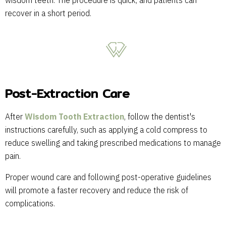
wisdom teeth. The procedure is quick, and patients can
recover in a short period.
Post-Extraction Care
After
Wisdom Tooth Extraction
, follow the dentist's
instructions carefully, such as applying a cold compress to
reduce swelling and taking prescribed medications to manage
pain.
Proper wound care and following post-operative guidelines
will promote a faster recovery and reduce the risk of
complications.