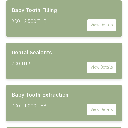
Baby Tooth Filling
900 - 2,500 THB
View Details
Dental Sealants
700 THB
View Details
Baby Tooth Extraction
700 - 1,000 THB
View Details