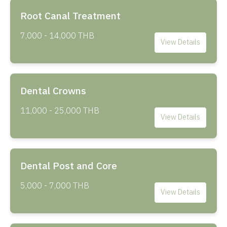
Root Canal Treatment
7,000 - 14,000 THB
View Details
Dental Crowns
11,000 - 25,000 THB
View Details
Dental Post and Core
5,000 - 7,000 THB
View Details