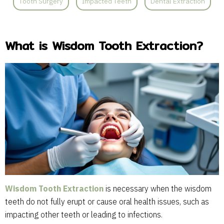
Tooth Surgery
Impacted Teeth
Dental Extraction
What is Wisdom Tooth Extraction?
Wisdom Tooth Extraction
is necessary when the wisdom
teeth do not fully erupt or cause oral health issues, such as
impacting other teeth or leading to infections.